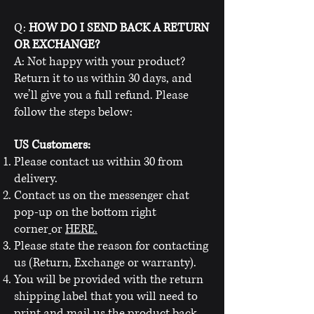
Q:
HOW DO I SEND BACK A RETURN
OR EXCHANGE?
A: Not happy with your product?
Return it to us within 30 days, and
we’ll give you a full refund. Please
follow the steps below:
US Customers:
Please contact us within 30 from
delivery.
Contact us on the messenger chat
pop-up on the bottom right
corner
or
HERE.
Please state the reason for contacting
us (Return, Exchange or warranty).
You will be provided with the return
shipping label that you will need to
print and mail us the product back.