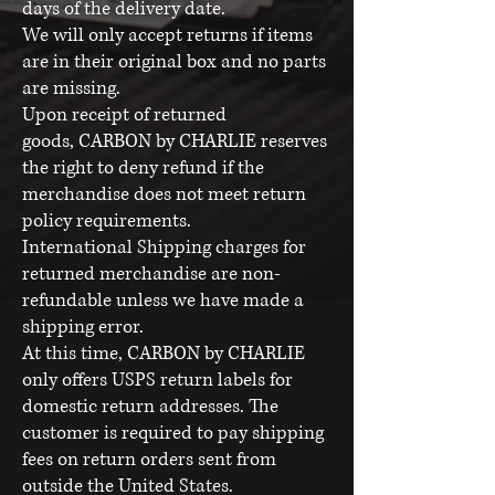
days of the delivery date.
We will only accept returns if items
are in their original box and no parts
are missing.
Upon receipt of returned
goods, CARBON by CHARLIE reserves
the right to deny refund if the
merchandise does not meet return
policy requirements.
International Shipping charges for
returned merchandise are non-
refundable unless we have made a
shipping error.
At this time, CARBON by CHARLIE
only offers USPS return labels for
domestic return addresses. The
customer is required to pay shipping
fees on return orders sent from
outside the United States.