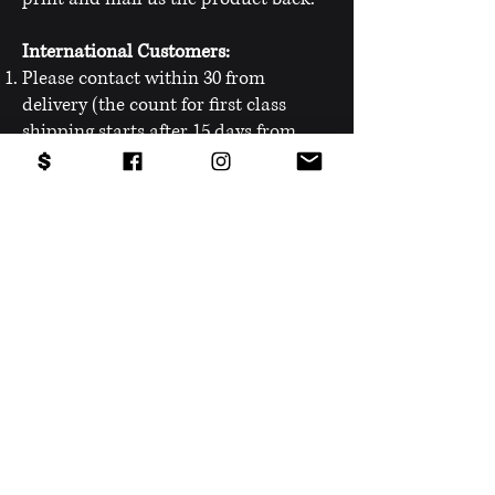
International Customers:
Please contact within 30 from
delivery (the count for first class
shipping starts after 15 days from
payment).
Contact us on the messenger chat
pop-up on the bottom right
corner
or
HERE.
Please state the reason for contacting
us (Return, Exchange or warranty).
You will be provided with the return
shipping label that you will need to
print and mail us the product back.
PRODUCTS