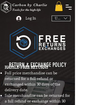
Carbon by Charlie
Tools for the high-life
Log In
USD ($)
​​RETURN & EXCHANGE POLICY​
HASSLE-FREE RETURNS
Full price merchandise can be
returned for a full refund or
exchanged within 30 days of the
delivery date.
Sale merchandise can be returned for
a full refund or exchange within 30