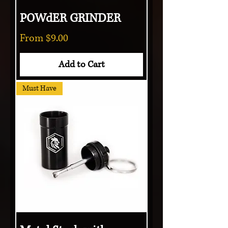
POWdER GRINDER
Sale Price
From
$9.00
Add to Cart
Must Have