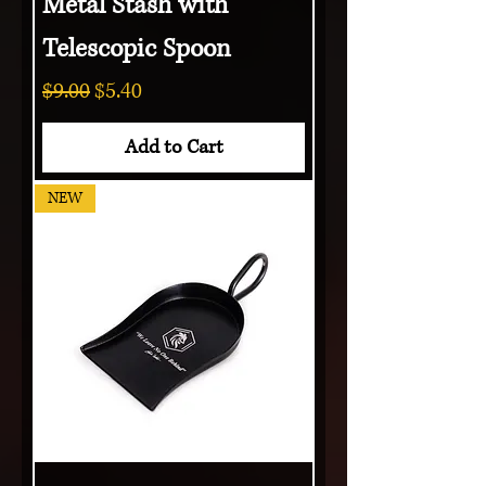
Metal Stash with
Telescopic Spoon
Regular Price
Sale Price
$9.00
$5.40
Add to Cart
NEW