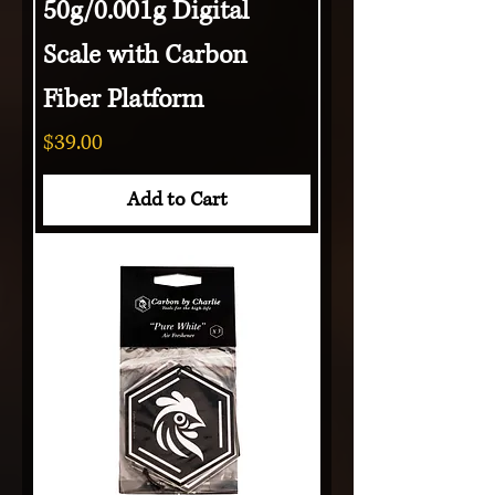
50g/0.001g Digital
Scale with Carbon
Fiber Platform
Price
$39.00
Add to Cart