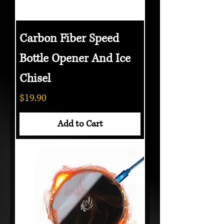
Carbon Fiber Speed
Bottle Opener And Ice
Chisel
Price
$19.90
Add to Cart