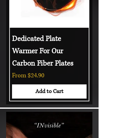
Dedicated Plate
Warmer For Our
Carbon Fiber Plates
Sale Price
From
$24.90
Add to Cart