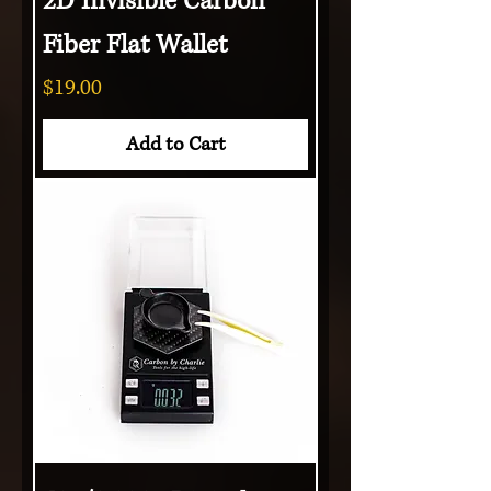
2D Invisible Carbon
Fiber Flat Wallet
Price
$19.00
Add to Cart