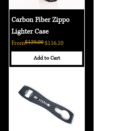
Carbon Fiber Zippo
Lighter Case
$129.00
Regular Price
Sale Price
From
$116.10
Add to Cart