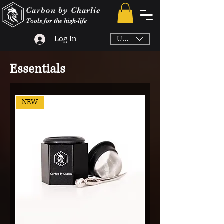
Carbon by Charlie
Tools for the high-life
Log In
USD ($)
Essentials
NEW