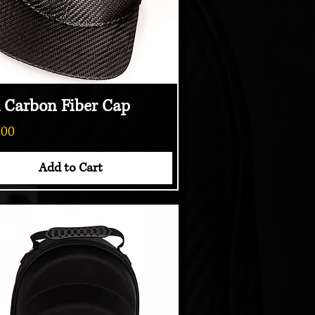
l Carbon Fiber Cap
Quick View
.00
Add to Cart