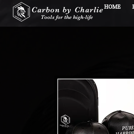
HOME
Carbon by Charlie
Tools for the high-life