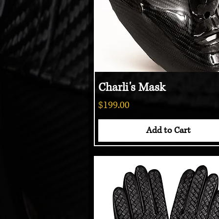
Charli's Mask
Quick View
Price
$199.00
Add to Cart