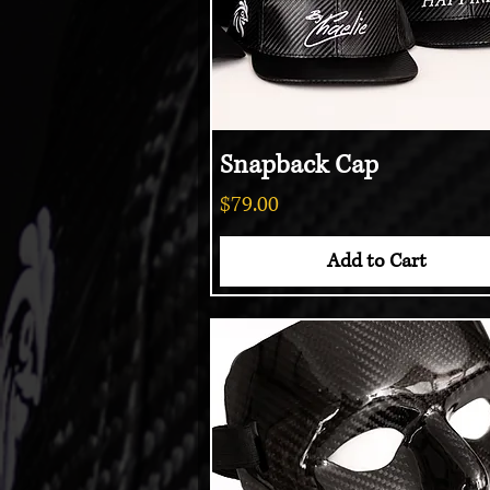
Snapback Cap
Quick View
Price
$79.00
Add to Cart