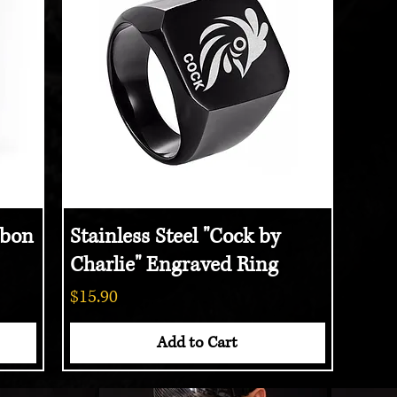
bon
Stainless Steel "Cock by
Quick View
Charlie" Engraved Ring
Price
$15.90
Add to Cart