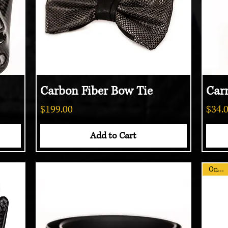
Carbon Fiber Bow Tie
Quick View
Car
Price
Price
$199.00
$34.
Add to Cart
On Sale