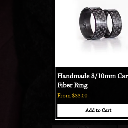
Handmade 8/10mm Car
Quick View
Fiber Ring
Sale Price
From
$33.00
Add to Cart