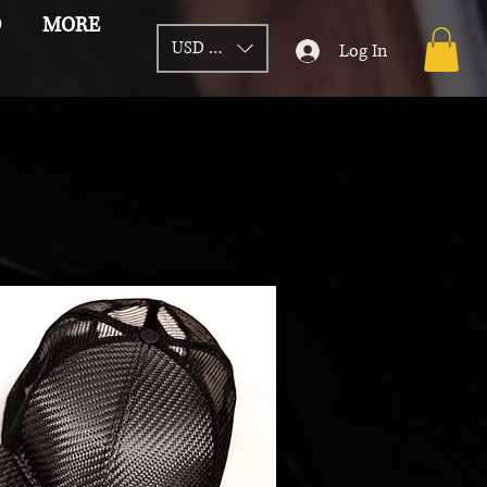
D
MORE
USD ($)
Log In