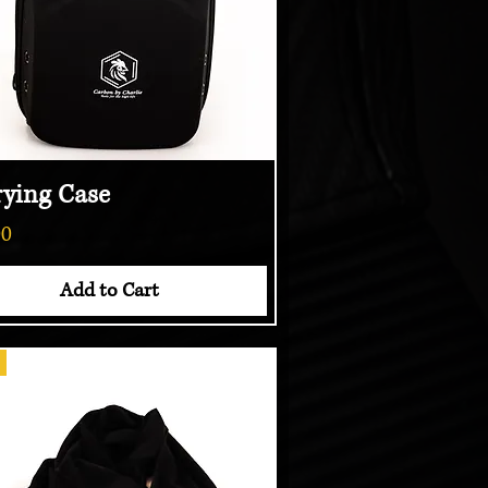
rying Case
Quick View
00
Add to Cart