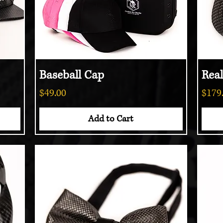
Baseball Cap
Quick View
Rea
Price
Price
$49.00
$179
Add to Cart