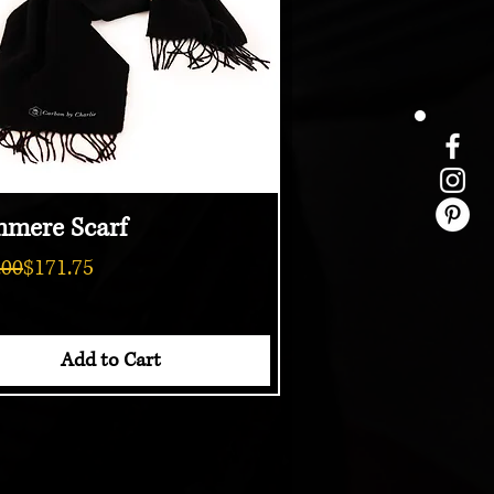
hmere Scarf
Quick View
ar Price
Price
.00
$171.75
Add to Cart