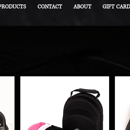
PRODUCTS
CONTACT
ABOUT
GIFT CAR
Carbon Couture