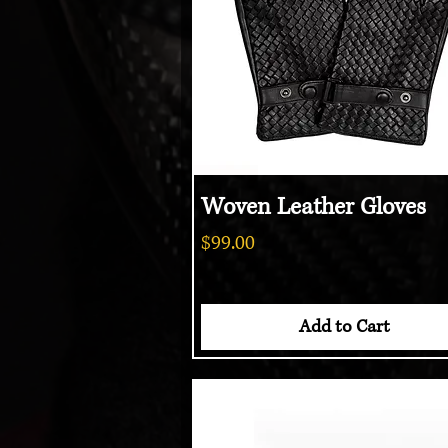
Woven Leather Gloves
Quick View
Price
$99.00
Add to Cart