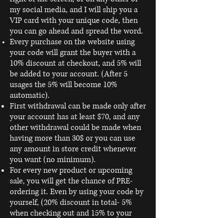
my social media, and I will ship you a
VIP card with your unique code, then
you can go ahead and spread the word.
Every purchase on the website using
your code will grant the buyer with a
10% discount at checkout, and 5% will
be added to your account. (After 5
usages the 5% will become 10%
automatic).
First withdrawal can be made only after
your account has at least $70, and any
other withdrawal could be made when
having more than 30$ or you can use
any amount in store credit whenever
you want (no minimum).
For every new product or upcoming
sale, you will get the chance of PRE-
ordering it. Even by using your code by
yourself, (20% discount in total- 5%
when checking out and 15% to your