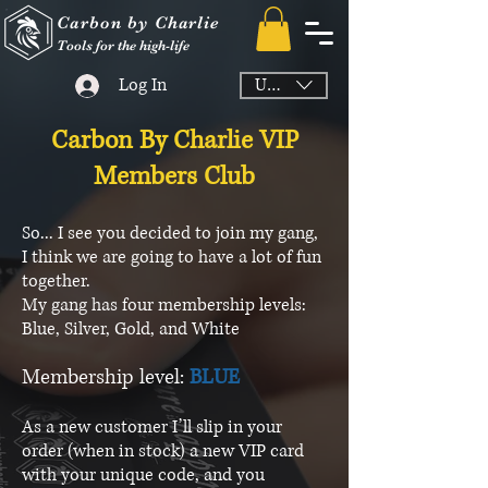
Carbon by Charlie
Tools for the high-life
Log In
USD ($)
Carbon By Charlie VIP
Members Club
So... I see you decided to join my gang,
I think we are going to have a lot of fun
together.
My gang has four membership levels:
Blue, Silver, Gold, and White
Membership level:
BLUE
As a new customer I’ll slip in your
order (when in stock) a new VIP card
with your unique code, and you