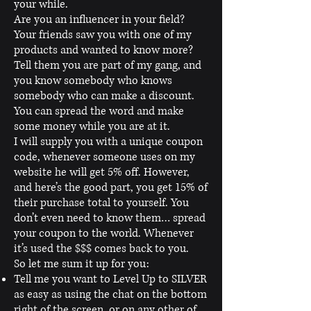
your while.
Are you an influencer in your field?
Your friends saw you with one of my
products and wanted to know more?
Tell them you are part of my gang, and
you know somebody who knows
somebody who can make a discount.
You can spread the word and make
some money while you are at it.
I will supply you with a unique coupon
code, whenever someone uses on my
website he will get 5% off. However,
and here’s the good part, you get 15% of
their purchase total to yourself. You
don’t even need to know them… spread
your coupon to the world. Whenever
it’s used the $$$ comes back to you.
So let me sum it up for you:
Tell me you want to Level Up to SILVER
as easy as using the chat on the bottom
right of the screen, or on any other of