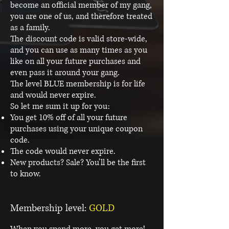
become an official member of my gang,
you are one of us, and therefore treated
as a family.
The discount code is valid store-wide,
and you can use as many times as you
like on all your future purchases and
even pass it around your gang.
The level BLUE membership is for life
and would never expire.
So let me sum it up for you:
You get 10% off of all your future
purchases using your unique coupon
code.
The code would never expire.
New products? Sale? You’ll be the first
to know.
Membership level:
GOLD
When you spend more, you get more!