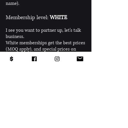
name).
Membership level:
WHITE
I see you want to partner up, let's talk
business.
White memberships get the best prices
(MOQ apply), and special prices on
every product we bring into the
market.
Any
questions
?