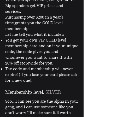
Big spenders get VIP prices and
services.
Purchasing over $200 in a year's
time
grants you the GOLD level
membership.
Let me tell you what it includes:
You get your own VIP GOLD level
membership card and on it your unique
code, the code gives you and
whomever you want to share it with
20% off storewide for you.
The code and membership will never
expire! (if you lose your card please ask
for a new one).
Membership level:
SILVER
Soo…I can see you are the alpha in your
gang, and I can use someone like you…
don’t worry I’ll make sure it’ll worth